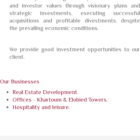
and investor values through visionary plans and
strategic investments, executing successful
acquisitions and profitable divestments. despite
the prevailing economic conditions.
We provide good investment opportunities to our
client.
Our Businesses
Real Estate Development
.
Offices - Khartoum & Elobied Towers.
Hospitality and leisure.