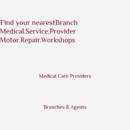
Find your nearest
Branch
Medical.Service.Provider
Motor.Repair.Workshops
Medical Care Providers
Branches & Agents