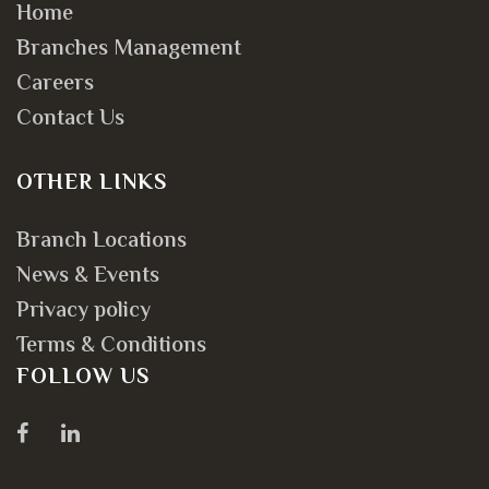
Home
Branches Management
Careers
Contact Us
OTHER LINKS
Branch Locations
News & Events
Privacy policy
Terms & Conditions
FOLLOW US