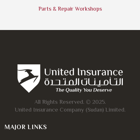
Parts & Repair Workshops
All Rights Reserved. © 2025.
United Insurance Company (Sudan) Limited.
MAJOR LINKS