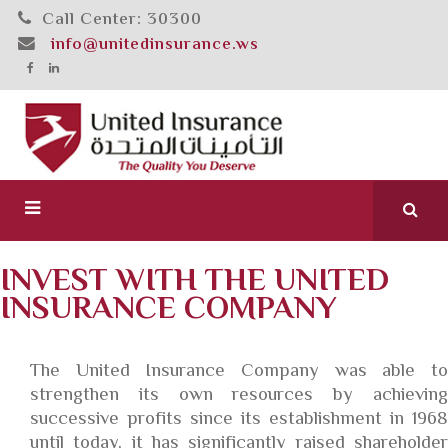
Call Center: 30300
info@unitedinsurance.ws
INVEST WITH THE UNITED
INSURANCE COMPANY
The United Insurance Company was able to
strengthen its own resources by achieving
successive profits since its establishment in 1968
until today, it has significantly raised shareholder