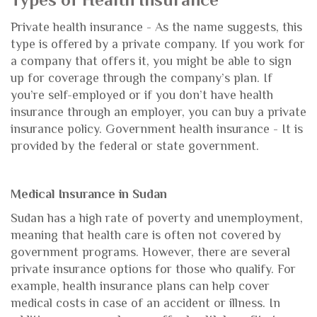
Types of Health Insurance
Private health insurance - As the name suggests, this
type is offered by a private company. If you work for
a company that offers it, you might be able to sign
up for coverage through the company’s plan. If
you’re self-employed or if you don’t have health
insurance through an employer, you can buy a private
insurance policy. Government health insurance - It is
provided by the federal or state government.
Medical Insurance in Sudan
Sudan has a high rate of poverty and unemployment,
meaning that health care is often not covered by
government programs. However, there are several
private insurance options for those who qualify. For
example, health insurance plans can help cover
medical costs in case of an accident or illness. In