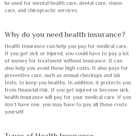
be used for mental health care, dental care, vision
care, and chiropractic services.
Why do you need health insurance?
Health Insurance can help you pay for medical care.
If you get sick or injured, you could have to pay a lot
of money for treatment without insurance. It can
also help you avoid those high costs. It also pays for
preventive care, such as annual checkups and lab
tests, to keep you healthy. In addition, it protects you
from financial risk. If you get injured or become sick,
health insurance will pay for your medical care. If you
don’t have one, you may have to pay all those costs
yourself.