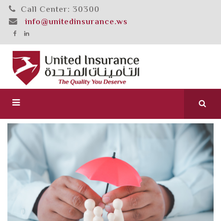
Call Center: 30300
info@unitedinsurance.ws