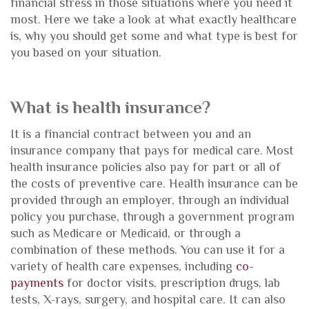
financial stress in those situations where you need it
most. Here we take a look at what exactly healthcare
is, why you should get some and what type is best for
you based on your situation.
What is health insurance?
It is a financial contract between you and an
insurance company that pays for medical care. Most
health insurance policies also pay for part or all of
the costs of preventive care. Health insurance can be
provided through an employer, through an individual
policy you purchase, through a government program
such as Medicare or Medicaid, or through a
combination of these methods. You can use it for a
variety of health care expenses, including
co-
payments
for doctor visits, prescription drugs, lab
tests, X-rays, surgery, and hospital care. It can also