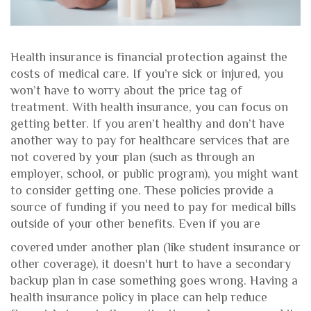
Health insurance is financial protection against the
costs of medical care. If you’re sick or injured, you
won’t have to worry about the price tag of
treatment. With health insurance, you can focus on
getting better. If you aren’t healthy and don’t have
another way to pay for healthcare services that are
not covered by your plan (such as through an
employer, school, or public program), you might want
to consider getting one. These policies provide a
source of funding if you need to pay for medical bills
outside of your other benefits. Even if you are
covered under another plan (like student insurance or
other coverage), it doesn't hurt to have a secondary
backup plan in case something goes wrong. Having a
health insurance policy in place can help reduce