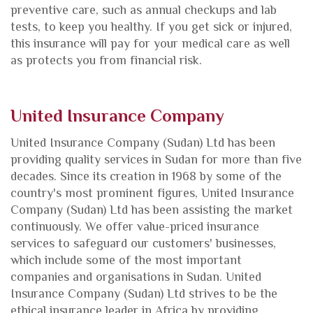
preventive care, such as annual checkups and lab
tests, to keep you healthy. If you get sick or injured,
this insurance will pay for your medical care as well
as protects you from financial risk.
United Insurance Company
United Insurance Company
(Sudan) Ltd has been
providing quality services in Sudan for more than five
decades. Since its creation in 1968 by some of the
country's most prominent figures, United Insurance
Company (Sudan) Ltd has been assisting the market
continuously. We offer value-priced insurance
services to safeguard our customers' businesses,
which include some of the most important
companies and organisations in Sudan. United
Insurance Company (Sudan) Ltd strives to be the
ethical insurance leader in Africa by providing