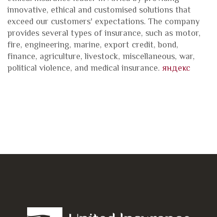
innovative, ethical and customised solutions that
exceed our customers' expectations. The company
provides several types of insurance, such as motor,
fire, engineering, marine, export credit, bond,
finance, agriculture, livestock, miscellaneous, war,
political violence, and medical insurance.
яндекс