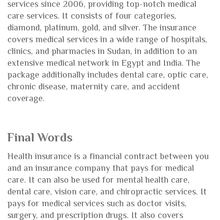
services since 2006, providing top-notch medical
care services. It consists of four categories,
diamond, platinum, gold, and silver. The insurance
covers medical services in a wide range of hospitals,
clinics, and pharmacies in Sudan, in addition to an
extensive medical network in Egypt and India. The
package additionally includes dental care, optic care,
chronic disease, maternity care, and accident
coverage.
Final Words
Health insurance is a financial contract between you
and an insurance company that pays for medical
care. It can also be used for mental health care,
dental care, vision care, and chiropractic services. It
pays for medical services such as doctor visits,
surgery, and prescription drugs. It also covers