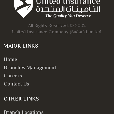
All Rights Reserved. © 2025.
United Insurance Company (Sudan) Limited.
MAJOR LINKS
Home
Branches Management
Careers
Contact Us
OTHER LINKS
Branch Locations