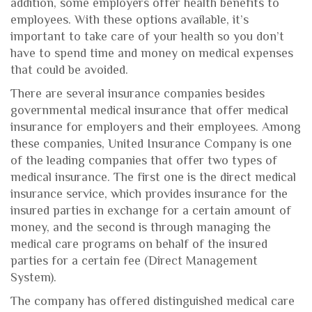
addition, some employers offer health benefits to
employees. With these options available, it’s
important to take care of your health so you don’t
have to spend time and money on medical expenses
that could be avoided.
There are several insurance companies besides
governmental medical insurance that offer medical
insurance for employers and their employees. Among
these companies, United Insurance Company is one
of the leading companies that offer two types of
medical insurance. The first one is the direct medical
insurance service, which provides insurance for the
insured parties in exchange for a certain amount of
money, and the second is through managing the
medical care programs on behalf of the insured
parties for a certain fee (Direct Management
System).
The company has offered distinguished medical care