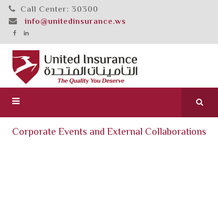
Call Center: 30300
info@unitedinsurance.ws
Corporate Events and External Collaborations