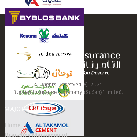
All Rights Reserved. © 2025.
United Insurance Company (Sudan) Limited.
MAJOR LINKS
Home
Branches Management