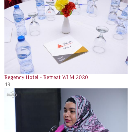
Regency Hotel - Retreat WLM 2020
49