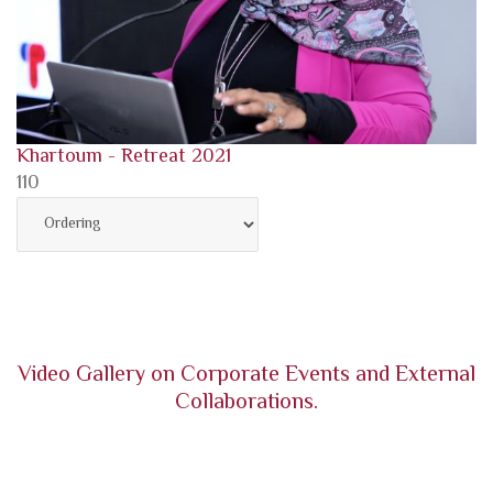
Khartoum - Retreat 2021
110
Video Gallery on Corporate Events and External
Collaborations.