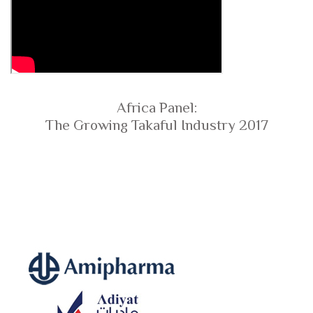
Africa Panel:
The Growing Takaful Industry 2017