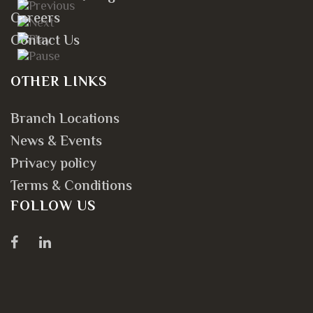
Careers
Contact Us
OTHER LINKS
Branch Locations
News & Events
Privacy policy
Terms & Conditions
FOLLOW US