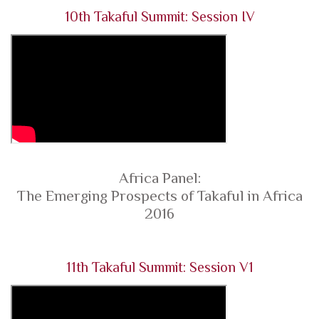
10th Takaful Summit: Session IV
Africa Panel:
The Emerging Prospects of Takaful in Africa
2016
11th Takaful Summit: Session V1