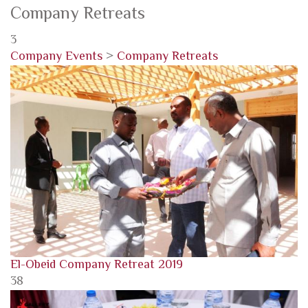
Company Retreats
3
Company Events
>
Company Retreats
El-Obeid Company Retreat 2019
38