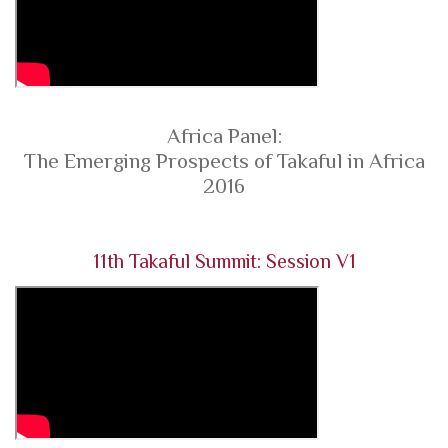
Africa Panel:
The Emerging Prospects of Takaful in Africa
2016
11th Takaful Summit: Session V1