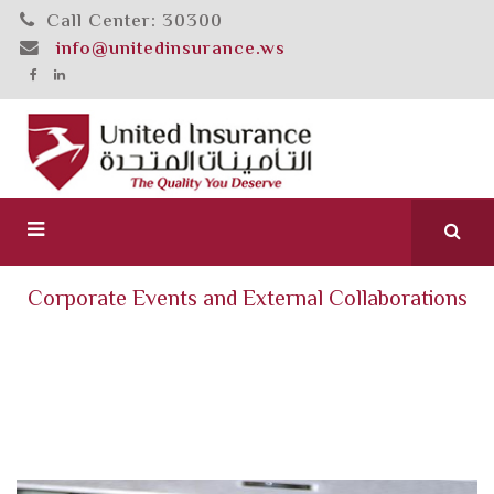
Call Center: 30300
info@unitedinsurance.ws
Corporate Events and External Collaborations