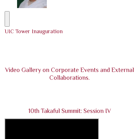
UIC Tower Inauguration
Video Gallery on Corporate Events and External
Collaborations.
10th Takaful Summit: Session IV