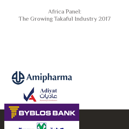
Africa Panel:
The Growing Takaful Industry 2017