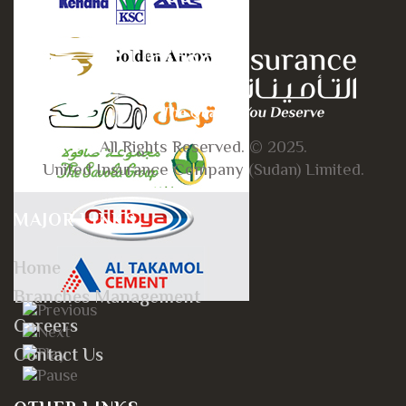
All Rights Reserved. © 2025.
United Insurance Company (Sudan) Limited.
MAJOR LINKS
Home
Branches Management
Careers
Contact Us